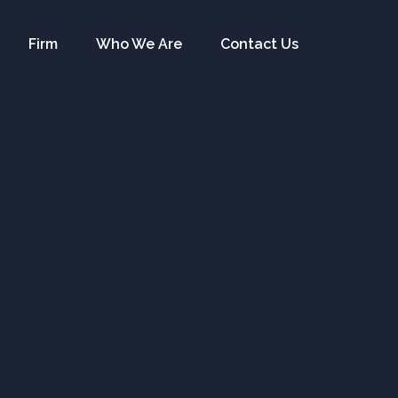
Firm
Who We Are
Contact Us
ents